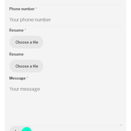
Phone number
Resume
Choose a file
Resume
Choose a file
Message