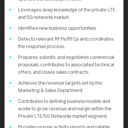
Leverages deep knowledge of the private LTE
and 5G networks market.
Identifies new business opportunities.
Detects relevant RFPs/RFQs and coordinates
the response process.
Prepares, submits, and negotiates commercial
proposals, contributes to associated technical
offers, and closes sales contracts.
Achieves the revenue targets set by the
Marketing & Sales Department.
Contributes to defining business models and
works to grow revenue and margin within the
Private LTE/5G Networks market segment.
Provides regular activity reports and reliable