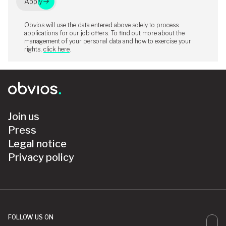
Apply
Obvios will use the data entered above solely to process
applications for our job offers. To find out more about the
management of your personal data and how to exercise your
rights,
click here
.
Join us
Press
Legal notice
Privacy policy
FOLLOW US ON