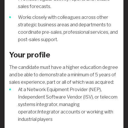
sales forecasts.
Works closely with colleagues across other
strategic business areas and departments to
coordinate pre-sales, professional services, and
post-sales support.
Your profile
The candidate must have a higher education degree
and be able to demonstrate
a minimum of 5 years of
sales experience, part or all of which was acquired:
At a Network Equipment Provider (NEP),
Independent Software Vendor (ISV), or telecom
systems integrator, managing
operator/integrator accounts or working with
industrial players