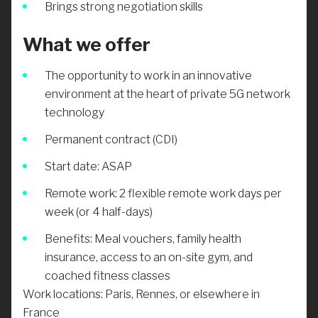
Brings strong negotiation skills
What we offer
The opportunity to work in an innovative
environment at the heart of private 5G network
technology
Permanent contract (CDI)
Start date: ASAP
Remote work: 2 flexible remote work days per
week (or 4 half-days)
Benefits: Meal vouchers, family health
insurance, access to an on-site gym, and
coached fitness classes
Work locations: Paris, Rennes, or elsewhere in
France