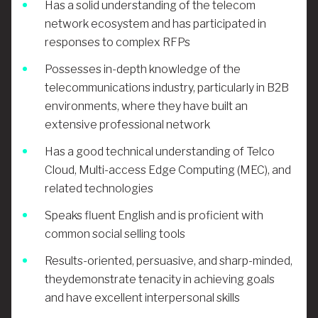
Has a solid understanding of the telecom
network ecosystem and has participated in
responses to complex RFPs
Possesses in-depth knowledge of the
telecommunications industry, particularly in B2B
environments, where they have built an
extensive professional network
Has a good technical understanding of Telco
Cloud, Multi-access Edge Computing (MEC), and
related technologies
Speaks fluent English and is proficient with
common social selling tools
Results-oriented, persuasive, and sharp-minded,
theydemonstrate tenacity in achieving goals
and have excellent interpersonal skills