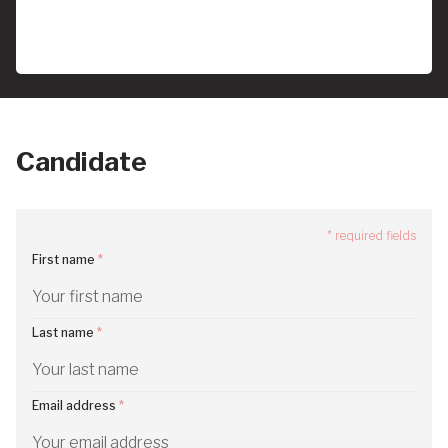
Candidate
* required fields
First name
Last name
Email address